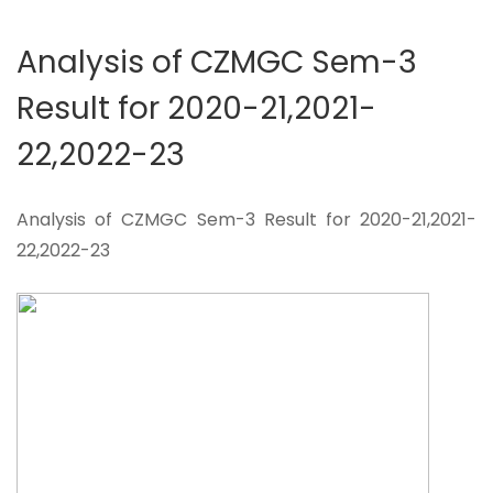
Analysis of CZMGC Sem-3
Result for 2020-21,2021-
22,2022-23
Analysis of CZMGC Sem-3 Result for 2020-21,2021-
22,2022-23