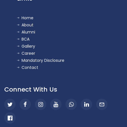
Home
About
Alumni
BCA
Gallery
Career
Mandatory Disclosure
Contact
Connect With Us