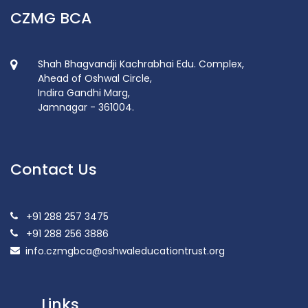
CZMG BCA
Shah Bhagvandji Kachrabhai Edu. Complex,
Ahead of Oshwal Circle,
Indira Gandhi Marg,
Jamnagar - 361004.
Contact Us
+91 288 257 3475
+91 288 256 3886
info.czmgbca@oshwaleducationtrust.org
Links