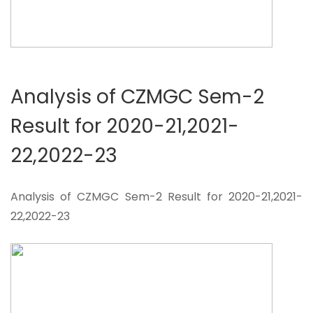
Analysis of CZMGC Sem-2
Result for 2020-21,2021-
22,2022-23
Analysis of CZMGC Sem-2 Result for 2020-21,2021-
22,2022-23