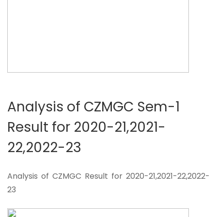
Analysis of CZMGC Sem-1
Result for 2020-21,2021-
22,2022-23
Analysis of CZMGC Result for 2020-21,2021-22,2022-
23