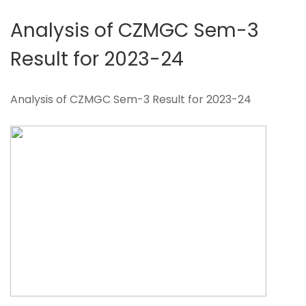
Analysis of CZMGC Sem-3
Result for 2023-24
Analysis of CZMGC Sem-3 Result for 2023-24