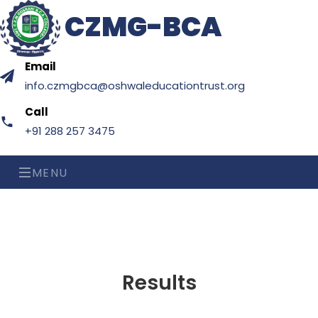
CZMG-BCA
Email
info.czmgbca@oshwaleducationtrust.org
Call
+91 288 257 3475
MENU
Results